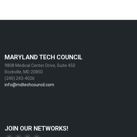
MARYLAND TECH COUNCIL
9808 Medical Center Drive, Suite 450
Rockville, MD 20850
(240) 243-4026
info@mdtechcouncil.com
JOIN OUR NETWORKS!
Find us on: