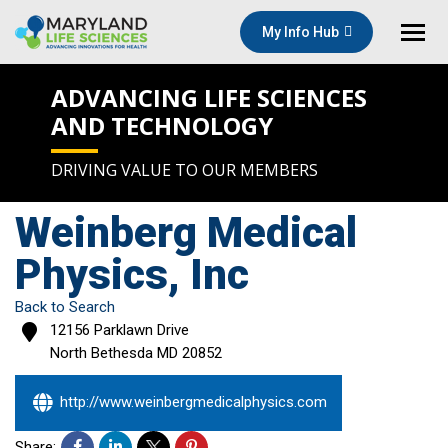
My Info Hub
ADVANCING LIFE SCIENCES
AND TECHNOLOGY
DRIVING VALUE TO OUR MEMBERS
Weinberg Medical
Physics, Inc
Back to Search
12156 Parklawn Drive
North Bethesda
MD
20852
http://www.weinbergmedicalphysics.com
Share: