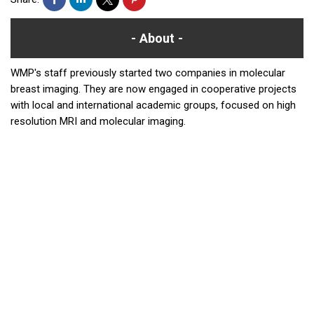
About
WMP's staff previously started two companies in molecular
breast imaging. They are now engaged in cooperative projects
with local and international academic groups, focused on high
resolution MRI and molecular imaging.