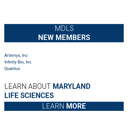
MDLS
NEW MEMBERS
Artemyx, Inc
Infinity Bio, Inc.
Quantus
LEARN ABOUT
MARYLAND
LIFE SCIENCES
LEARN
MORE