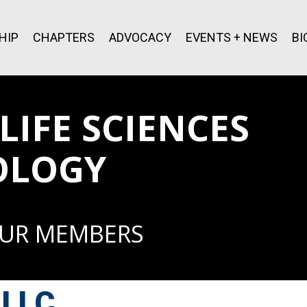
HIP
CHAPTERS
ADVOCACY
EVENTS + NEWS
BI
IFE SCIENCES
OLOGY
OUR MEMBERS
 LLC