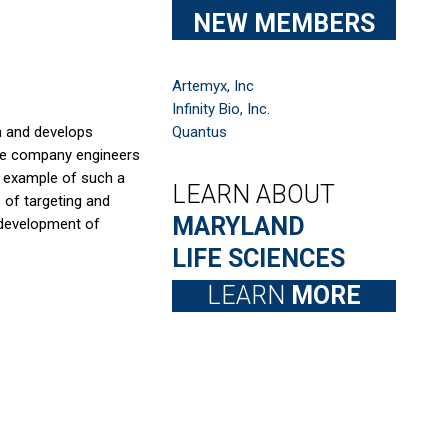
NEW MEMBERS
Artemyx, Inc
Infinity Bio, Inc.
h and develops
Quantus
 the company engineers
n example of such a
LEARN ABOUT
s of targeting and
MARYLAND
 development of
LIFE SCIENCES
LEARN
MORE