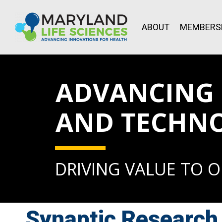
ABOUT
MEMBERS
ADVANCING L
AND TECHN
DRIVING VALUE TO 
Synaptic Research