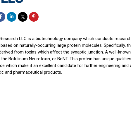
 Research LLC is a biotechnology company which conducts researc
based on naturally-occurring large protein molecules. Specifically,
derived from toxins which affect the synaptic junction. A well-know
s the Botulinum Neurotoxin, or BoNT. This protein has unique qualitie
ce which make it an excellent candidate for further engineering and
tic and pharmaceutical products.