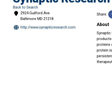
Back to Search
2924 Guilford Ave
Share:
Baltimore
MD
21218
About
http://www.synapticresearch.com
Synaptic
products 
proteins 
protein i
persisten
therapeu