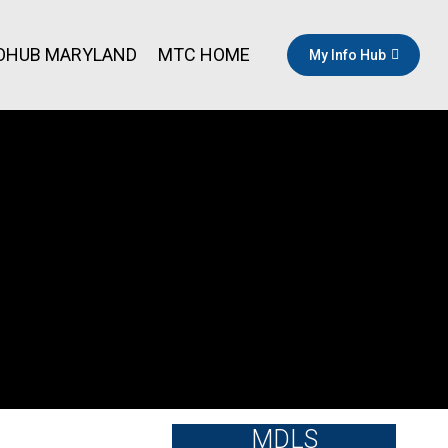
OHUB MARYLAND
MTC HOME
My Info Hub
MDLS