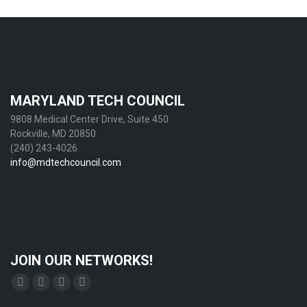
MARYLAND TECH COUNCIL
9808 Medical Center Drive, Suite 450
Rockville, MD 20850
(240) 243-4026
info@mdtechcouncil.com
JOIN OUR NETWORKS!
Find us on:
Facebook
X
YouTube
Linkedin