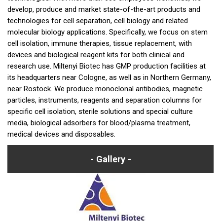
develop, produce and market state-of-the-art products and
technologies for cell separation, cell biology and related
molecular biology applications. Specifically, we focus on stem
cell isolation, immune therapies, tissue replacement, with
devices and biological reagent kits for both clinical and
research use. Miltenyi Biotec has GMP production facilities at
its headquarters near Cologne, as well as in Northern Germany,
near Rostock. We produce monoclonal antibodies, magnetic
particles, instruments, reagents and separation columns for
specific cell isolation, sterile solutions and special culture
media, biological adsorbers for blood/plasma treatment,
medical devices and disposables.
Gallery