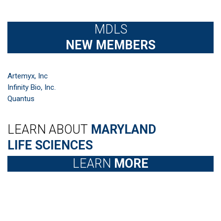
MDLS
NEW MEMBERS
Artemyx, Inc
Infinity Bio, Inc.
Quantus
LEARN ABOUT
MARYLAND
LIFE SCIENCES
LEARN
MORE