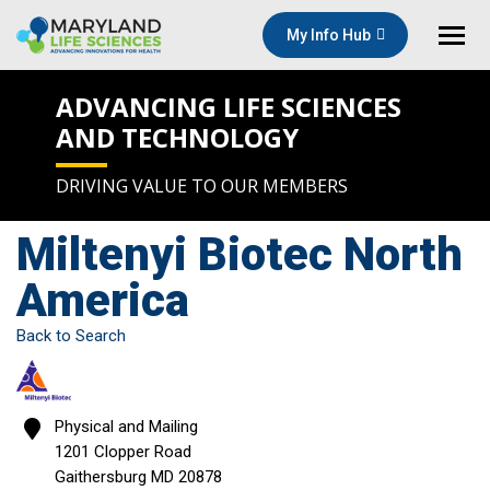
My Info Hub
ADVANCING LIFE SCIENCES
AND TECHNOLOGY
DRIVING VALUE TO OUR MEMBERS
Miltenyi Biotec North
America
Back to Search
Physical and Mailing
1201 Clopper Road
Gaithersburg
MD
20878