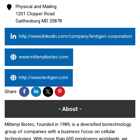
Physical and Mailing
1201 Clopper Road
Gaithesburg
MD
20878
http://www.linkedin.com/company/lentigen-corporation
www.miltenyibiotec.com
http://www.lentigen.com
Share:
About
Miltenyi Biotec, founded in 1989, is a diversified biotechnology
group of companies with a business focus on cellular
technologies. With more than 600 employees worldwide, we