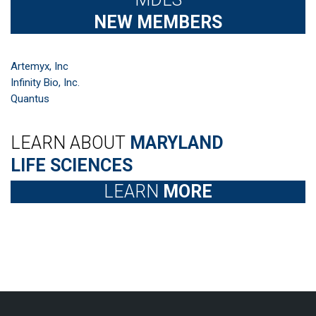
NEW MEMBERS
Artemyx, Inc
Infinity Bio, Inc.
Quantus
LEARN ABOUT
MARYLAND
LIFE SCIENCES
LEARN
MORE