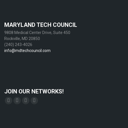
MARYLAND TECH COUNCIL
9808 Medical Center Drive, Suite 450
Rockville, MD 20850
(240) 243-4026
info@mdtechcouncil.com
JOIN OUR NETWORKS!
Find us on:
Facebook
X
YouTube
Linkedin
page
page
page
page
opens
opens
opens
opens
in
in
in
in