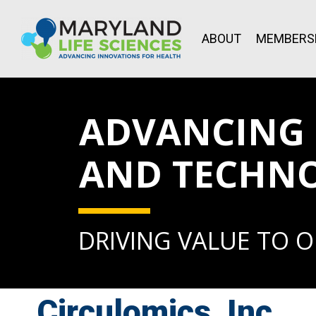
ABOUT
MEMBERS
ADVANCING L
AND TECHN
DRIVING VALUE TO 
Circulomics, Inc.