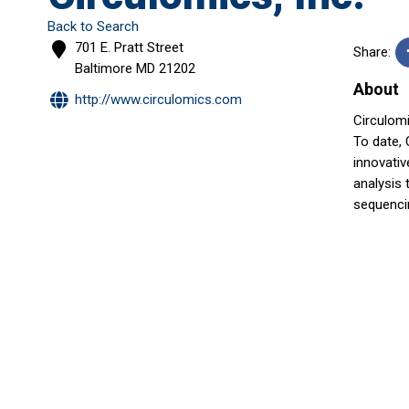
Back to Search
701 E. Pratt Street
Share:
Baltimore
MD
21202
About
http://www.circulomics.com
Circulom
To date,
innovativ
analysis 
sequencin