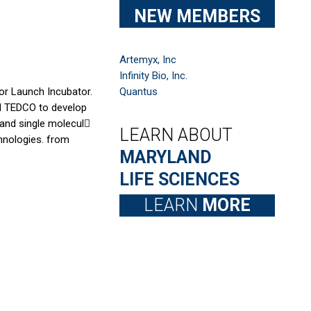
NEW MEMBERS
Artemyx, Inc
Infinity Bio, Inc.
or Launch Incubator.
Quantus
nd TEDCO to develop
and single molecul􀀆
LEARN ABOUT
chnologies. from
MARYLAND
LIFE SCIENCES
LEARN
MORE