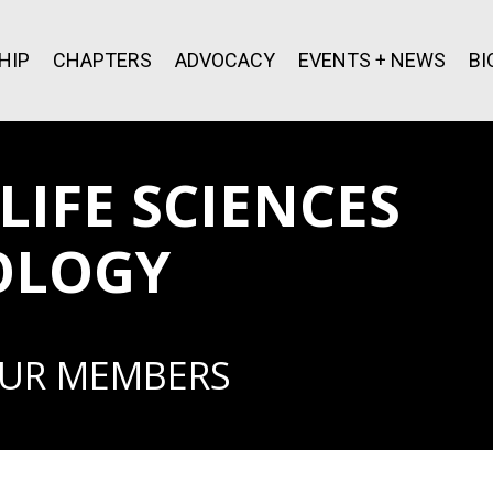
HIP
CHAPTERS
ADVOCACY
EVENTS + NEWS
BI
IFE SCIENCES
OLOGY
OUR MEMBERS