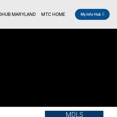
OHUB MARYLAND
MTC HOME
My Info Hub
MDLS