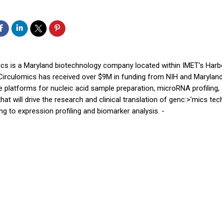
ics is a Maryland biotechnology company located within IMET's Harb
 Circulomics has received over $9M in funding from NIH and Maryla
e platforms for nucleic acid sample preparation, microRNA profiling, 
that will drive the research and clinical translation of genc:>'mics te
g to expression profiling and biomarker analysis. -