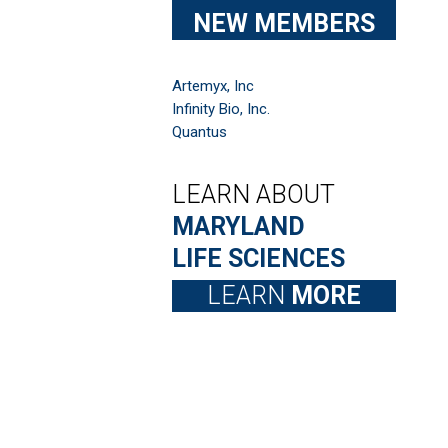
NEW MEMBERS
Artemyx, Inc
Infinity Bio, Inc.
Quantus
LEARN ABOUT
MARYLAND
LIFE SCIENCES
LEARN
MORE