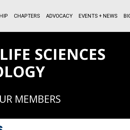
HIP
CHAPTERS
ADVOCACY
EVENTS + NEWS
BI
IFE SCIENCES
OLOGY
OUR MEMBERS
s