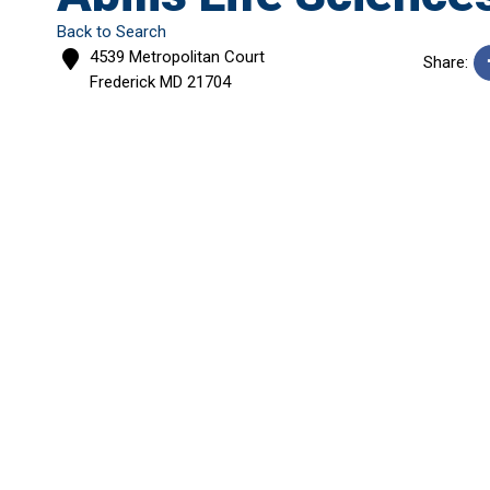
Back to Search
4539 Metropolitan Court
Share:
Frederick
MD
21704