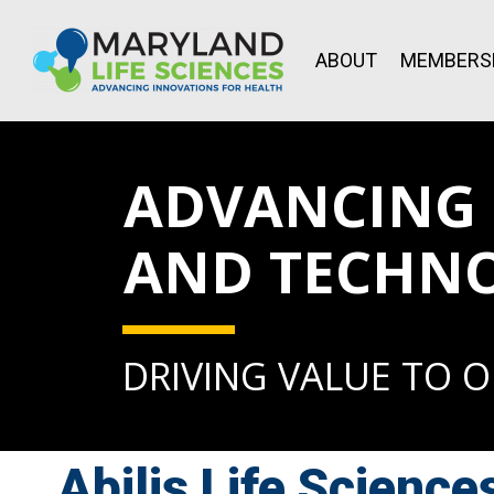
ABOUT
MEMBERS
ADVANCING L
AND TECHN
DRIVING VALUE TO 
Abilis Life Science