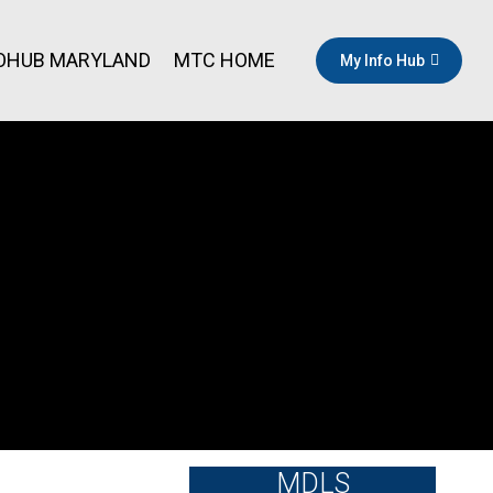
OHUB MARYLAND
MTC HOME
My Info Hub
MDLS